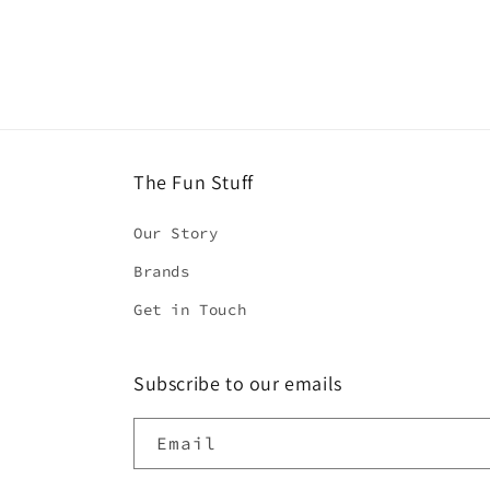
4
in
modal
The Fun Stuff
Our Story
Brands
Get in Touch
Subscribe to our emails
Email