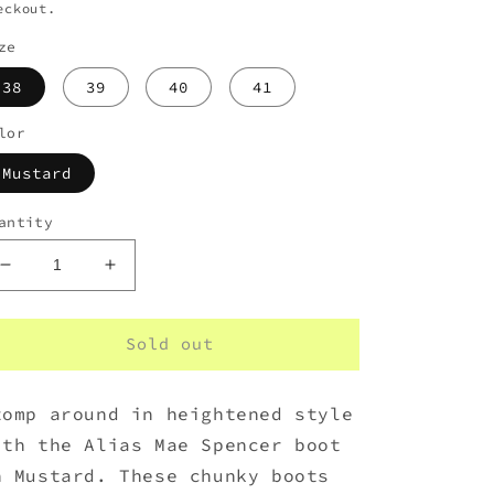
eckout.
ze
38
39
40
41
lor
Mustard
antity
Decrease
Increase
quantity
quantity
for
for
Alias
Alias
Sold out
Mae
Mae
Spencer
Spencer
tomp around in heightened style
Mustard
Mustard
Nubuck
Nubuck
ith the Alias Mae Spencer boot
n Mustard. These chunky boots