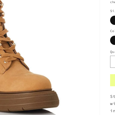
ch
Si
Co
Qu
S
w
i