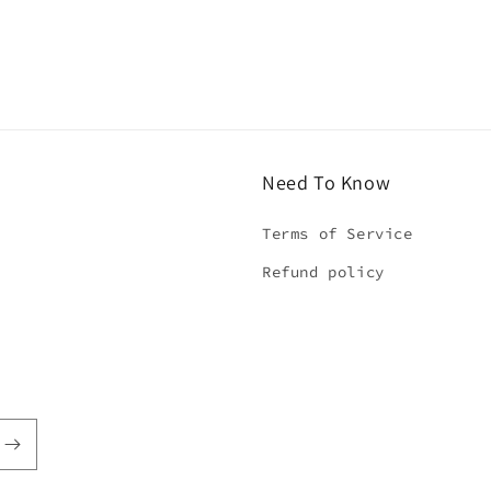
5
in
modal
Need To Know
Terms of Service
Refund policy