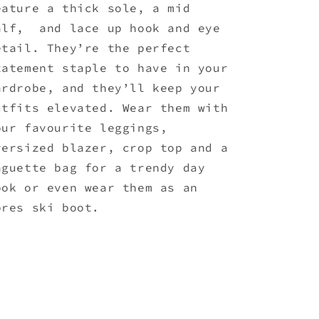
eature a thick sole, a mid
alf, and lace up hook and eye
etail. They’re the perfect
tatement staple to have in your
ardrobe, and they’ll keep your
utfits elevated. Wear them with
our favourite leggings,
versized blazer, crop top and a
aguette bag for a trendy day
ook or even wear them as an
pres ski boot.