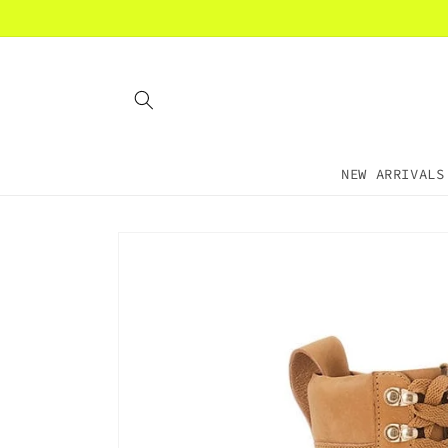
Skip to
content
NEW ARRIVALS
Skip to
product
information