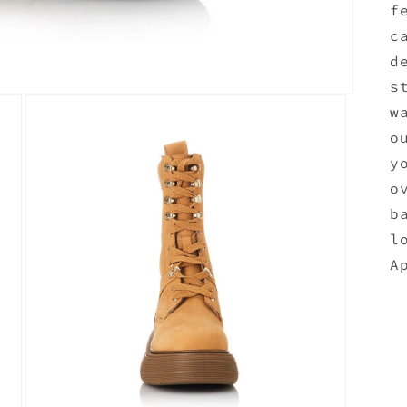
f
c
d
s
w
o
y
o
b
l
A