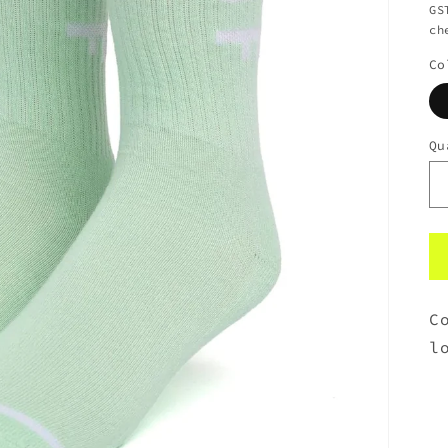
GS
ch
Co
Qu
C
l