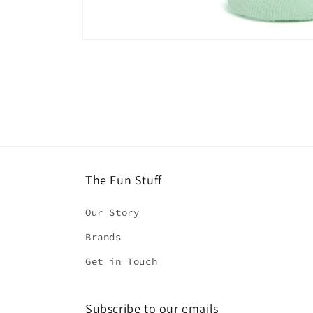
Open
media
1
in
modal
The Fun Stuff
Our Story
Brands
Get in Touch
Subscribe to our emails