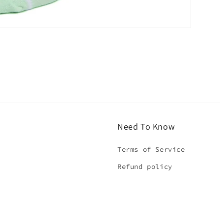
Need To Know
Terms of Service
Refund policy