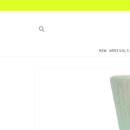
Skip to
content
NEW ARRIVALS
Skip to
product
information