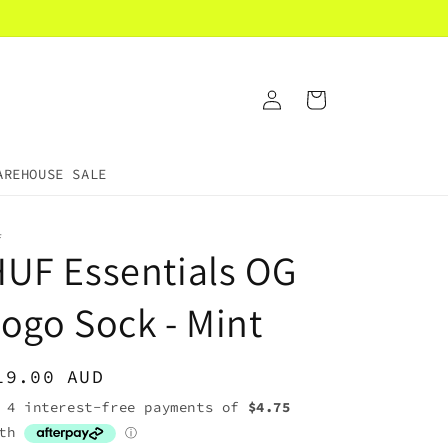
Log
Cart
in
AREHOUSE SALE
F
UF Essentials OG
ogo Sock - Mint
egular
19.00 AUD
rice