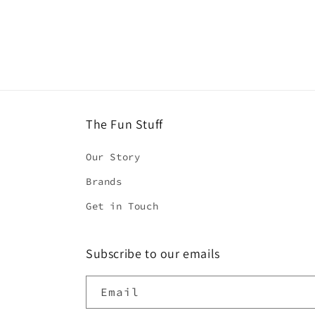
2
in
modal
The Fun Stuff
Our Story
Brands
Get in Touch
Subscribe to our emails
Email