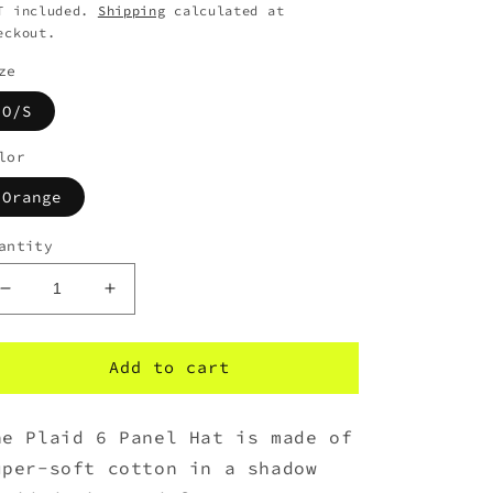
T included.
Shipping
calculated at
eckout.
ze
O/S
lor
Orange
antity
Decrease
Increase
quantity
quantity
for
for
HUF
HUF
Add to cart
Plaid
Plaid
6
6
he Plaid 6 Panel Hat is made of
Panel
Panel
Hat
Hat
uper-soft cotton in a shadow
-
-