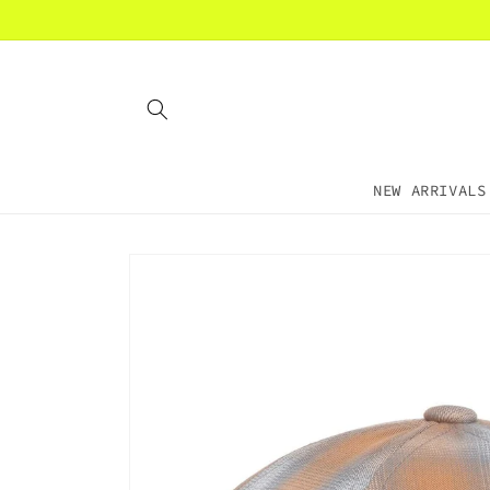
Skip to
content
NEW ARRIVALS
Skip to
product
information