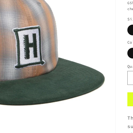
GS
ch
Si
Co
Qu
T
s