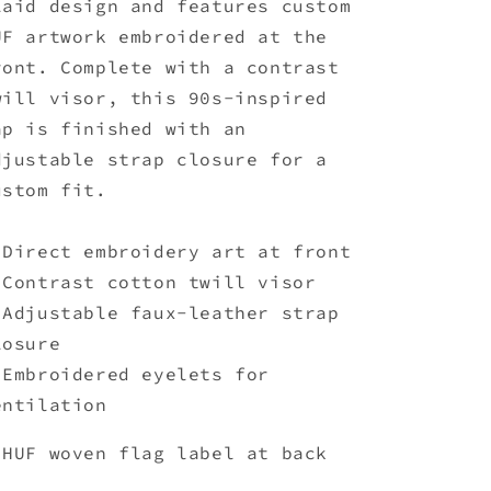
laid design and features custom
Orange
Orange
UF artwork embroidered at the
ront. Complete with a contrast
will visor, this 90s-inspired
ap is finished with an
djustable strap closure for a
ustom fit.
 Direct embroidery art at front
 Contrast cotton twill visor
 Adjustable faux-leather strap
losure
 Embroidered eyelets for
entilation
 HUF woven flag label at back