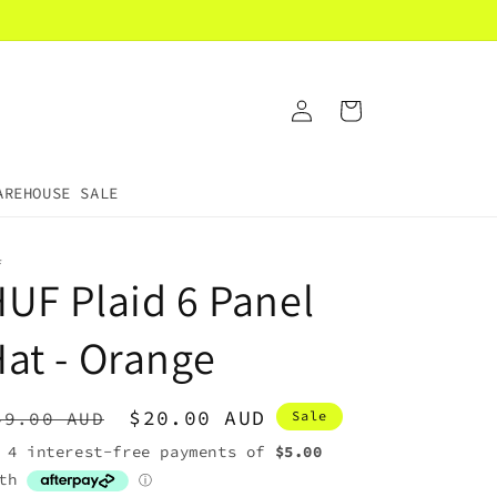
Log
Cart
in
AREHOUSE SALE
F
UF Plaid 6 Panel
at - Orange
egular
Sale
$20.00 AUD
49.00 AUD
Sale
rice
price