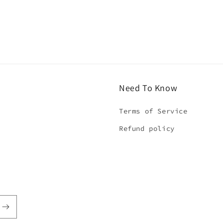
Need To Know
Terms of Service
Refund policy