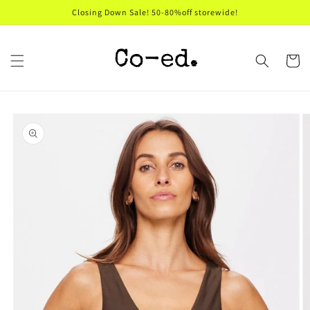
Skip to
Closing Down Sale! 50-80%off storewide!
content
Cart
Skip to
product
information