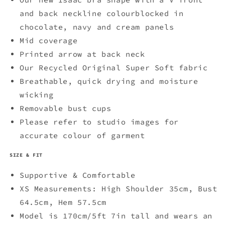
-
-
Chocolate
Chocolate
and back neckline colourblocked in
chocolate, navy and cream panels
Mid coverage
Printed arrow at back neck
Our Recycled Original Super Soft fabric
Breathable, quick drying and moisture
wicking
Removable bust cups
Please refer to studio images for
accurate colour of garment
SIZE & FIT
Supportive & Comfortable
XS Measurements: High Shoulder 35cm, Bust
64.5cm, Hem 57.5cm
Model is 170cm/5ft 7in tall and wears an