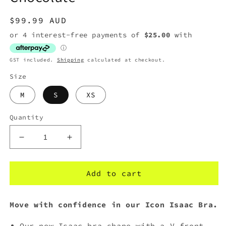
Regular
$99.99 AUD
price
GST included.
Shipping
calculated at checkout.
Size
M
S
XS
Quantity
Decrease
Increase
quantity
quantity
for
for
The
The
Add to cart
Upside
Upside
Icon
Icon
Move with confidence in our Icon Isaac Bra.
Isaac
Isaac
Bra
Bra
Our new Isaac bra shape with a V front