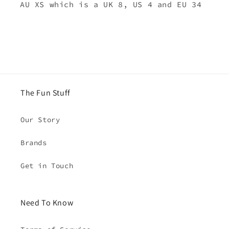
AU XS which is a UK 8, US 4 and EU 34
The Fun Stuff
Our Story
Brands
Get in Touch
Need To Know