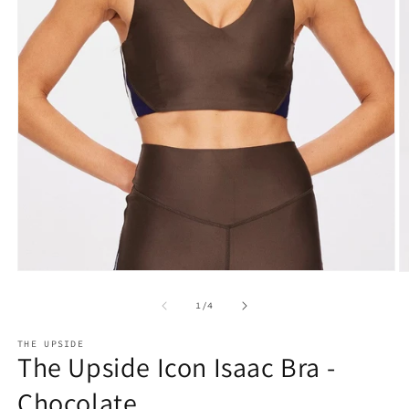
Open
O
media
m
1
2
of
1
/
4
in
in
modal
m
THE UPSIDE
The Upside Icon Isaac Bra -
Chocolate